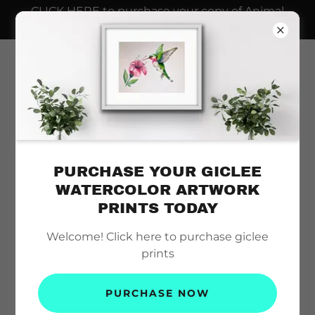
CLICK HERE to purchase your copy of Animal
Dads AND Seahorse Plush Toy
PURCHASE YOUR GICLEE
WATERCOLOR ARTWORK
PRINTS TODAY
Welcome! Click here to purchase giclee
prints
PURCHASE NOW